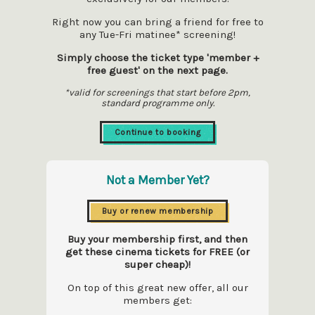
Right now you can bring a friend for free to
any Tue-Fri matinee* screening!
Simply choose the ticket type 'member +
free guest' on the next page.
*valid for screenings that start before 2pm,
standard programme only.
Continue to booking
Not a Member Yet?
Buy or renew membership
Buy your membership first, and then
get these cinema tickets for FREE (or
super cheap)!
On top of this great new offer, all our
members get: