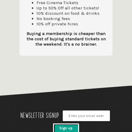
Free Cinema Tickets
Up to 50% Off all other tickets!
10% discount on food & drinks
No booking fees
10% off private hires
Buying a membership is cheaper than
the cost of buying standard tickets on
the weekend. It's a no brainer.
Newsletter signup
Sign up