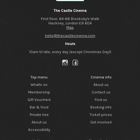
The Castle Cinema
First floor, 64-66 Brooksby's Walk
Hackney, London E9 6DA
Map
hello@thecastlecinema.com
Hours
10am til late, every day (except Christmas Day!)
Top menu
Cinema info
What's on
About us
Membership
Contact us
Gift Vouchers
Find us
Bar & food
Booking info
Private hire
Ticket prices
About us
Get involved
Accessibility