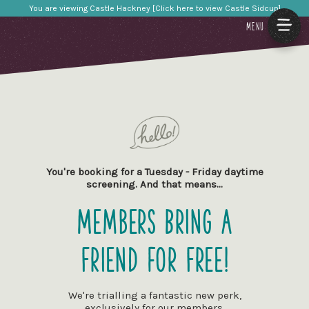
You are viewing Castle Hackney [Click here to view Castle Sidcup]
MENU
You're booking for a Tuesday - Friday daytime
screening. And that means…
Members Bring a
Friend for Free!
We're trialling a fantastic new perk,
exclusively for our members.