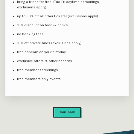
bring a friend for free! (Tue-Fri daytime screenings,
exclusions apply)
up to 50% off all other tickets! (exclusions apply)
10% discount on food & drinks
no booking fees
10% off private hires (exclusions apply)
free popcorn on your birthday
exclusive offers & other benefits
free member screenings
free members only events
Join now