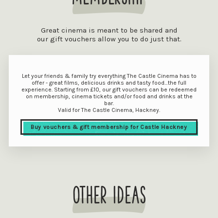
Great cinema is meant to be shared and
our gift vouchers allow you to do just that.
Let your friends & family try everything The Castle Cinema has to
offer - great films, delicious drinks and tasty food…the full
experience. Starting from £10, our gift vouchers can be redeemed
on membership, cinema tickets and/or food and drinks at the
bar.
Valid for The Castle Cinema, Hackney.
Buy vouchers & gift membership for Castle Hackney
other ideas