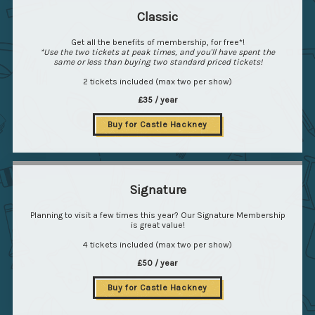
Classic
Get all the benefits of membership, for free*!
*Use the two tickets at peak times, and you'll have spent the
same or less than buying two standard priced tickets!
2 tickets included (max two per show)
£35 / year
Buy for Castle Hackney
Signature
Planning to visit a few times this year? Our Signature Membership
is great value!
4 tickets included (max two per show)
£50 / year
Buy for Castle Hackney