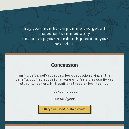
Buy your membership online and get all
the benefits immediately!
Just pick up your membership card on your
next visit.
Concession
An inclusive, self-assessed, low-cost option giving all the
benefits outlined above for anyone who feels they qualify - eg
students, seniors, NHS staff and those on low incomes.
1 ticket included
£17.50 / year
Buy for Castle Hackney