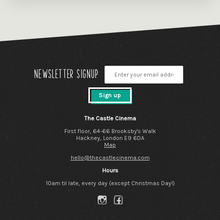
Newsletter signup
Sign up
The Castle Cinema
First floor, 64-66 Brooksby's Walk
Hackney, London E9 6DA
Map
hello@thecastlecinema.com
Hours
10am til late, every day (except Christmas Day!)