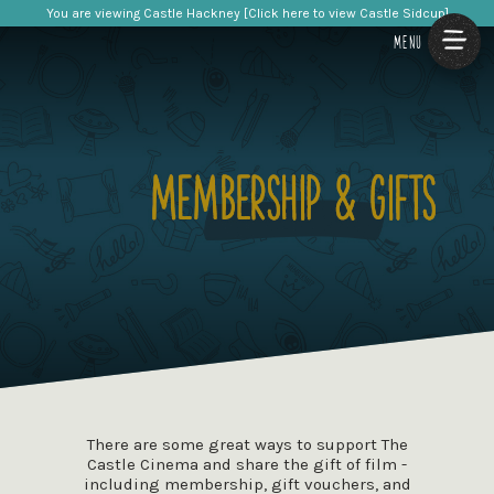
You are viewing Castle Hackney [Click here to view Castle Sidcup]
MENU
There are some great ways to support The
Castle Cinema and share the gift of film -
including membership, gift vouchers, and