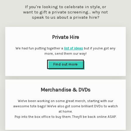
If you're looking to celebrate in style, or
want to gift a private screening... why not
speak to us about a private hire?
Private Hire
We had fun putting together a
list of ideas
but if you've got any
more, send them our way!
Find out more
Merchandise & DVDs
We've been working on some great merch, starting with our
awesome tote bags! We've also got some brilliant DVDs to watch
at home.
Pop into the box office to buy them. They'll be back online ASAP.