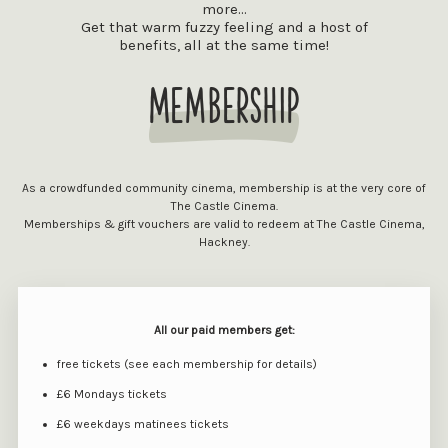
more...
Get that warm fuzzy feeling and a host of
benefits, all at the same time!
Membership
As a crowdfunded community cinema, membership is at the very core of
The Castle Cinema.
Memberships & gift vouchers are valid to redeem at The Castle Cinema,
Hackney.
All our paid members get:
free tickets (see each membership for details)
£6 Mondays tickets
£6 weekdays matinees tickets