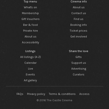
Top menu
Cinema info
What's on
About us
Membership
Contact us
Gift Vouchers
Find us
Bar & food
Booking info
Private hire
Ticket prices
About us
Get involved
Accessibility
Listings
Share the love
All listings (A-Z)
Gifts
Calendar
Support us
Live
Advertising
Events
Curators
Art gallery
FAQs
Privacy policy
Terms & conditions
Access
© 2016 The Castle Cinema