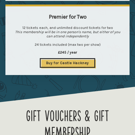
Premier for Two
12 tickets each, and unlimited discount tickets for two
This membership will be in one person's name, but either of you
can attend independently
24 tickets included (max two per show)
£245 / year
Buy for Castle Hackney
Gift vouchers & gift
membership