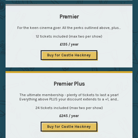
Premier
For the keen cinema goer. All the perks outlined above, plus...
12 tickets included (max two per show)
£135 / year
Buy for Castle Hackney
Premier Plus
The ultimate membership - plenty of tickets to last a year!
Everything above PLUS your discount extends to a +1, and...
24 tickets included (max two per show)
£245 / year
Buy for Castle Hackney