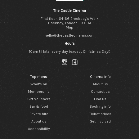
The Castle Cinema
First floor, 64-66 Brooksby's Walk
Hackney, London E9 6DA
Map
hello@thecastlecinema.com
Hours
10am til late, every day (except Christmas Day!)
Top menu
Cinema info
What's on
About us
Membership
Contact us
Gift Vouchers
Find us
Bar & food
Booking info
Private hire
Ticket prices
About us
Get involved
Accessibility