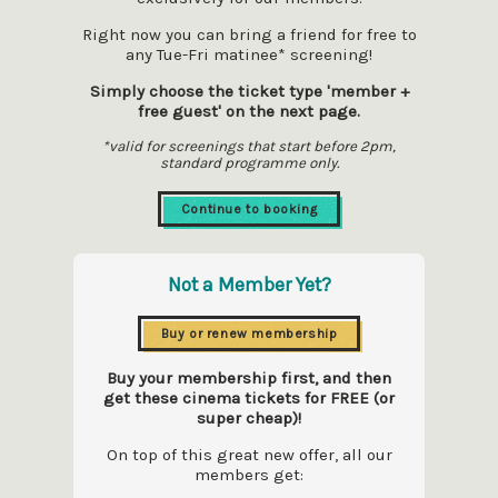
Right now you can bring a friend for free to
any Tue-Fri matinee* screening!
Simply choose the ticket type 'member +
free guest' on the next page.
*valid for screenings that start before 2pm,
standard programme only.
Continue to booking
Not a Member Yet?
Buy or renew membership
Buy your membership first, and then
get these cinema tickets for FREE (or
super cheap)!
On top of this great new offer, all our
members get: