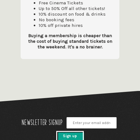
Free Cinema Tickets
Up to 50% Off all other tickets!
10% discount on food & drinks
No booking fees
10% off private hires
Buying a membership is cheaper than
the cost of buying standard tickets on
the weekend. It's a no brainer.
Newsletter signup
Sign up