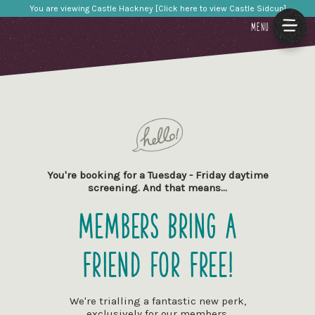
You are viewing Castle Hackney [Click here to view Castle Sidcup]
MENU
You're booking for a Tuesday - Friday daytime
screening. And that means…
Members Bring a
Friend for Free!
We're trialling a fantastic new perk,
exclusively for our members.