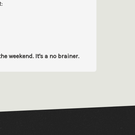
:
e weekend. It's a no brainer.