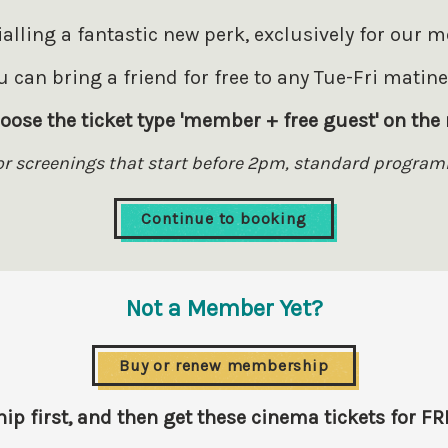
rialling a fantastic new perk, exclusively for our 
 can bring a friend for free to any Tue-Fri matin
oose the ticket type 'member + free guest' on the 
for screenings that start before 2pm, standard program
Continue to booking
Not a Member Yet?
Buy or renew membership
 first, and then get these cinema tickets for FR