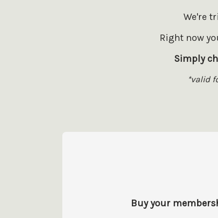
We're t
Right now you
Simply ch
*valid 
Buy your membership