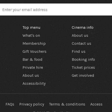
Top menu
Cinema info
What's on
About us
Membership
Contact us
Gift Vouchers
Find us
Bar & food
Booking info
Private hire
Ticket prices
About us
Get involved
Accessibility
FAQs
Privacy policy
Terms & conditions
Access