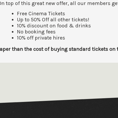
On top of this great new offer, all our members get
Free Cinema Tickets
Up to 50% Off all other tickets!
10% discount on food & drinks
No booking fees
10% off private hires
er than the cost of buying standard tickets on th