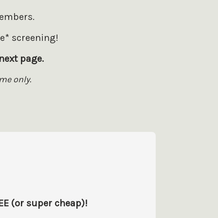
members.
ee* screening!
next page.
me only.
EE (or super cheap)!