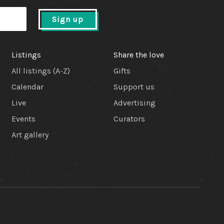
Sign up
Listings
Share the love
All listings (A-Z)
Gifts
Calendar
Support us
Live
Advertising
Events
Curators
Art gallery