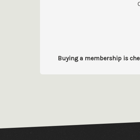
Buying a membership is cheap