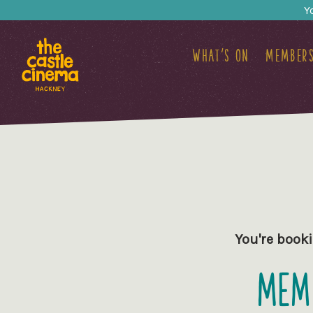
Y
What's on
Members
You're booki
Memb