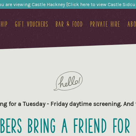
ou are viewing Castle Hackney [Click here to view Castle Sidcu
hip
Gift Vouchers
Bar & food
Private hire
Abo
ng for a Tuesday - Friday daytime screening. An
ers Bring a Friend for 