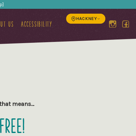
p]
HACKNEY
ut us
Accessibility
d that means…
Free!