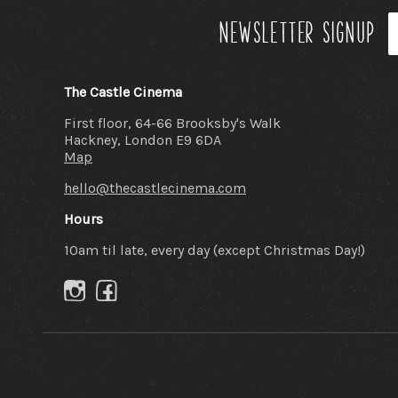
Newsletter signup
The Castle Cinema
First floor, 64-66 Brooksby's Walk
Hackney, London E9 6DA
Map
hello@thecastlecinema.com
Hours
10am til late, every day (except Christmas Day!)