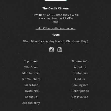
The Castle Cinema
First floor, 64-66 Brooksby's Walk
Hackney, London E9 6DA
Map
hello@thecastlecinema.com
Hours
10am til late, every day (except Christmas Day!)
Top menu
Cinema info
What's on
About us
Membership
Contact us
Gift Vouchers
Find us
Bar & food
Booking info
Private hire
Ticket prices
About us
Get involved
Accessibility