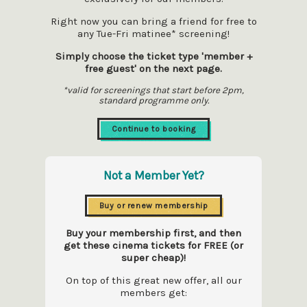
Right now you can bring a friend for free to
any Tue-Fri matinee* screening!
Simply choose the ticket type 'member +
free guest' on the next page.
*valid for screenings that start before 2pm,
standard programme only.
Continue to booking
Not a Member Yet?
Buy or renew membership
Buy your membership first, and then
get these cinema tickets for FREE (or
super cheap)!
On top of this great new offer, all our
members get: