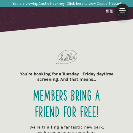
You are viewing Castle Hackney [Click here to view Castle Sidcup]
MENU
You're booking for a Tuesday - Friday daytime
screening. And that means…
Members Bring a
Friend for Free!
We're trialling a fantastic new perk,
exclusively for our members.