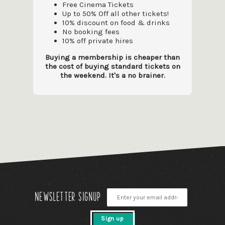
Free Cinema Tickets
Up to 50% Off all other tickets!
10% discount on food & drinks
No booking fees
10% off private hires
Buying a membership is cheaper than
the cost of buying standard tickets on
the weekend. It's a no brainer.
Newsletter signup
Sign up