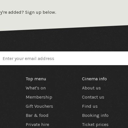
Ennio Morricone’s iconic score, is a
f the genre.
Ciné-Real is one of the only
ey're added? Sign up below.
in the UK to exclusively play films from
mm prints. They are a non-profit
on which aims to unite film makers and
 in their appreciation of classic film.
Top menu
Cinema info
What's on
About us
Membership
Contact us
Gift Vouchers
Find us
Bar & food
Booking info
Private hire
Ticket prices