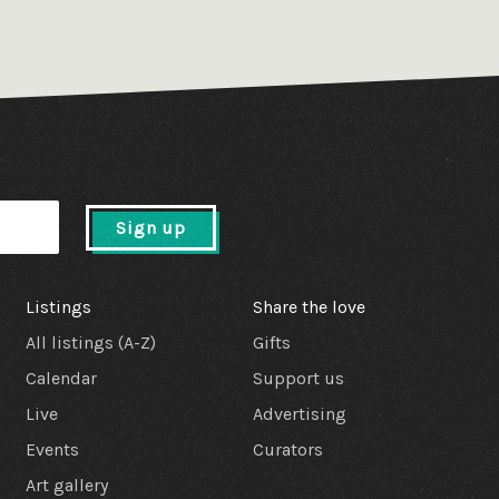
Sign up
Listings
Share the love
All listings (A-Z)
Gifts
Calendar
Support us
Live
Advertising
Events
Curators
Art gallery