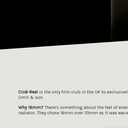
Ciné-Real
is the only film club in the UK to exclusive
Ümit & son.
Why 16mm?
There's something about the feel of analog
radiator. They chose 16mm over 35mm as it was easier