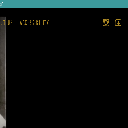
p]
ut us
Accessibility