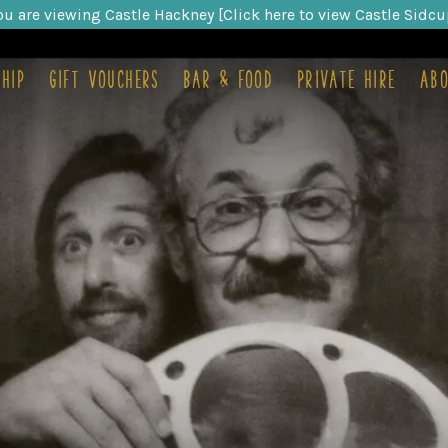
ou are viewing Castle Hackney [Click here to view Castle Sidcu
hip
Gift Vouchers
Bar & food
Private hire
Abo