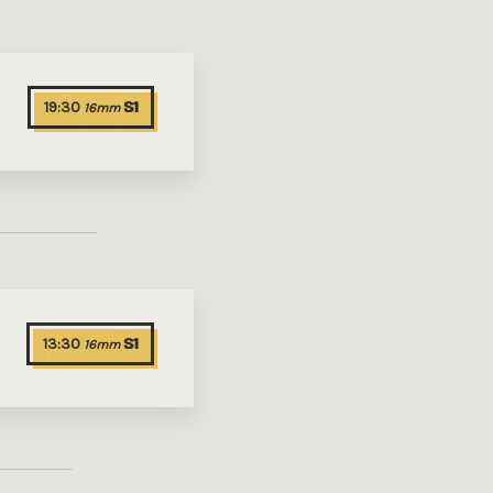
19:30
S1
16mm
13:30
S1
16mm