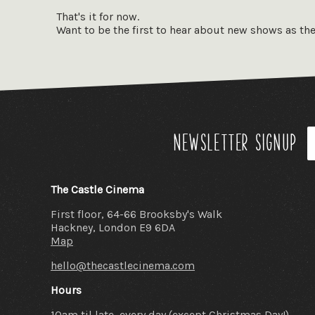
powered by 
That's it for now.
landmark o
Want to be the first to hear about new shows as th
film clubs 
original 16
organisati
enthusiasts
Newsletter signup
The Castle Cinema
First floor, 64-66 Brooksby's Walk
Hackney, London E9 6DA
Map
hello@thecastlecinema.com
Hours
10am til late, every day (except Christmas Day!)