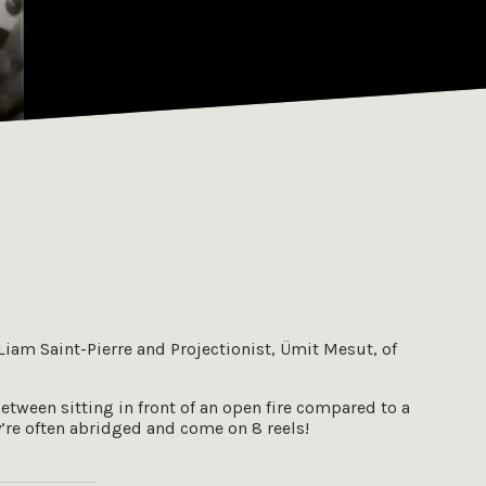
 Liam Saint-Pierre and Projectionist, Ümit Mesut, of
between sitting in front of an open fire compared to a
y’re often abridged and come on 8 reels!