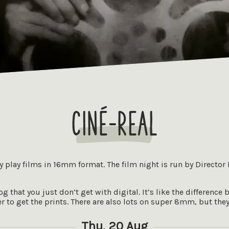
Ciné-Real
ly play films in 16mm format. The film night is run by Director
 that you just don’t get with digital. It’s like the difference 
 to get the prints. There are also lots on super 8mm, but the
Thu, 20 Aug