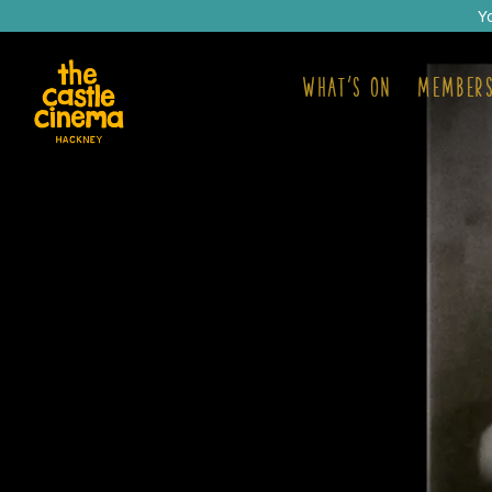
Y
What's on
Members